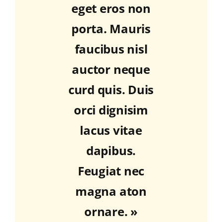
eget eros non
porta. Mauris
faucibus nisl
auctor neque
curd quis. Duis
orci dignisim
lacus vitae
dapibus.
Feugiat nec
magna aton
ornare. »