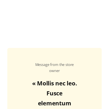
COLLECTORS
CAFÉS
THÉS & INFUSIONS
ÉPICERIE FINE
IDEES CADEAUX
La cave
Message from the store
Qui sommes-nous ?
owner
« Mollis nec leo.
Contactez-nous !
Fusce
elementum