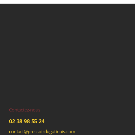
Contactez-nous
02 38 98 55 24
contact@pressoirdugatinais.com