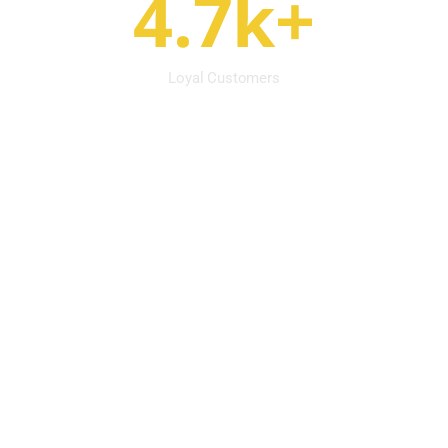
4.7k+
Loyal Customers