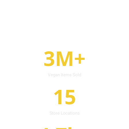
vegan products are not just a dietary choice
but a conscious decision toward a more
sustainable, compassionate & harmonious
world.
3M+
Vegan Items Sold
15
Store Locations