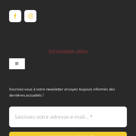
Information utiles
Toggle
Navigation
politique de confidentialite RGPD
Inscrivez-vous à notre newsletter et soyez toujours informés des
dernières actualités !
Conditions générales de vente
Mentions légales