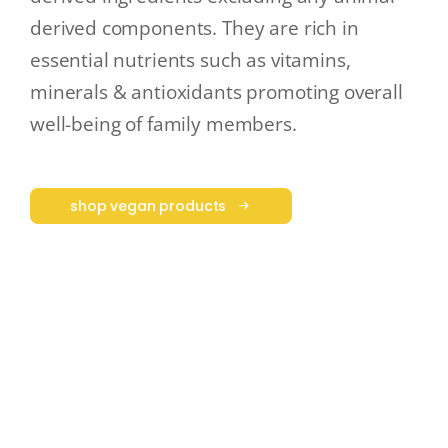
derived components. They are rich in
essential nutrients such as vitamins,
minerals & antioxidants promoting overall
well-being of family members.
shop vegan products