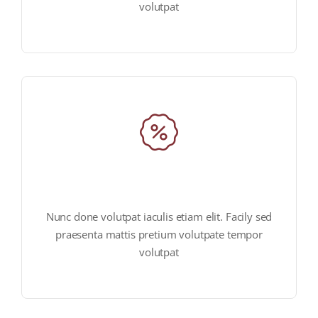
volutpat
huge offers & discounts
Nunc done volutpat iaculis etiam elit. Facily sed
praesenta mattis pretium volutpate tempor
volutpat