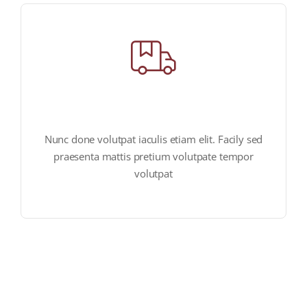
fast & reliable delivery
Nunc done volutpat iaculis etiam elit. Facily sed
praesenta mattis pretium volutpate tempor
volutpat