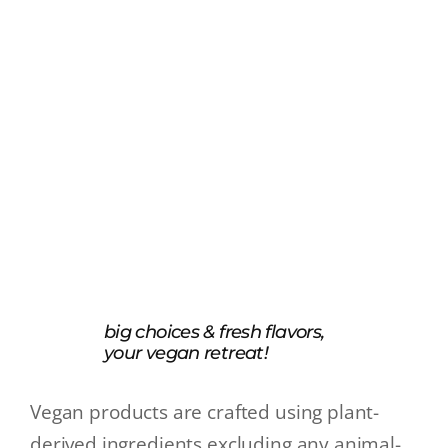
big choices & fresh flavors,
your vegan retreat!
Vegan products are crafted using plant-
derived ingredients excluding any animal-