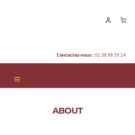
Skip
to
content
Contactez-nous :
02 38 98 55 24
Toggle
Navigation
VINS
CHAMPAGNES & BULLES
ABOUT
SPIRITUEUX