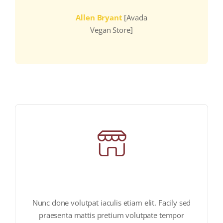
Allen Bryant
[Avada
Vegan Store]
vegan products store
Nunc done volutpat iaculis etiam elit. Facily sed
praesenta mattis pretium volutpate tempor